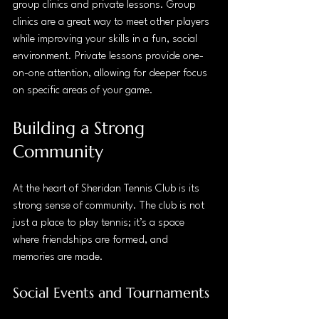
group clinics and private lessons. Group 
clinics are a great way to meet other players 
while improving your skills in a fun, social 
environment. Private lessons provide one-
on-one attention, allowing for deeper focus 
on specific areas of your game.
Building a Strong 
Community
At the heart of Sheridan Tennis Club is its 
strong sense of community. The club is not 
just a place to play tennis; it’s a space 
where friendships are formed, and 
memories are made. 
Social Events and Tournaments