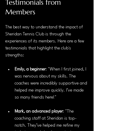
Testimonials from 
Members
The best way to understand the impact of 
Sheridan Tennis Club is through the 
experiences of its members. Here are a few 
testimonials that highlight the club's 
strengths:
Emily, a beginner
: "When I first joined, I 
was nervous about my skills. The 
coaches were incredibly supportive and 
helped me improve quickly. I’ve made 
so many friends here!"
Mark, an advanced player
: "The 
coaching staff at Sheridan is top-
notch. They’ve helped me refine my 