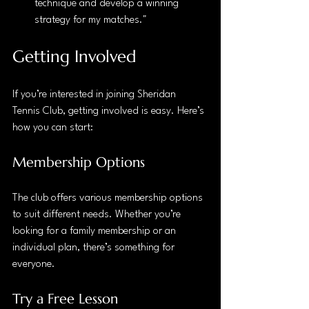
technique and develop a winning 
strategy for my matches."
Getting Involved
If you’re interested in joining Sheridan 
Tennis Club, getting involved is easy. Here’s 
how you can start:
Membership Options
The club offers various membership options 
to suit different needs. Whether you’re 
looking for a family membership or an 
individual plan, there’s something for 
everyone. 
Try a Free Lesson