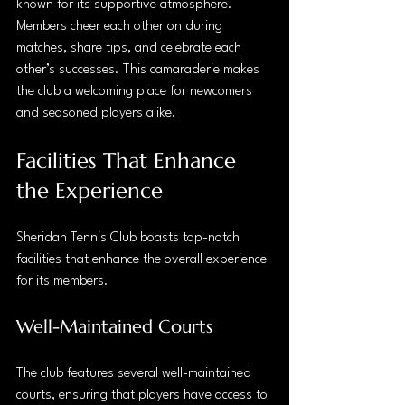
known for its supportive atmosphere. 
Members cheer each other on during 
matches, share tips, and celebrate each 
other’s successes. This camaraderie makes 
the club a welcoming place for newcomers 
and seasoned players alike.
Facilities That Enhance 
the Experience
Sheridan Tennis Club boasts top-notch 
facilities that enhance the overall experience 
for its members. 
Well-Maintained Courts
The club features several well-maintained 
courts, ensuring that players have access to 