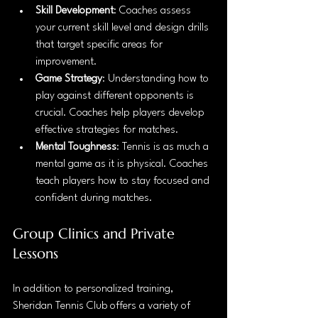
Skill Development
: Coaches assess 
your current skill level and design drills 
that target specific areas for 
improvement.
Game Strategy
: Understanding how to 
play against different opponents is 
crucial. Coaches help players develop 
effective strategies for matches.
Mental Toughness
: Tennis is as much a 
mental game as it is physical. Coaches 
teach players how to stay focused and 
confident during matches.
Group Clinics and Private 
Lessons
In addition to personalized training, 
Sheridan Tennis Club offers a variety of 