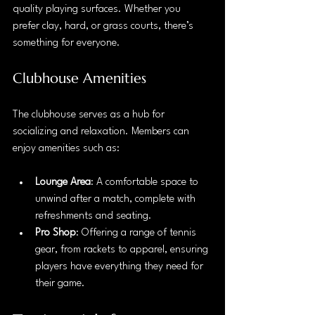
quality playing surfaces. Whether you 
prefer clay, hard, or grass courts, there’s 
something for everyone. 
Clubhouse Amenities
The clubhouse serves as a hub for 
socializing and relaxation. Members can 
enjoy amenities such as:
Lounge Area
: A comfortable space to 
unwind after a match, complete with 
refreshments and seating.
Pro Shop
: Offering a range of tennis 
gear, from rackets to apparel, ensuring 
players have everything they need for 
their game.