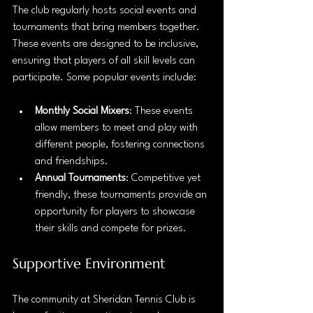
The club regularly hosts social events and 
tournaments that bring members together. 
These events are designed to be inclusive, 
ensuring that players of all skill levels can 
participate. Some popular events include:
Monthly Social Mixers
: These events 
allow members to meet and play with 
different people, fostering connections 
and friendships.
Annual Tournaments
: Competitive yet 
friendly, these tournaments provide an 
opportunity for players to showcase 
their skills and compete for prizes.
Supportive Environment
The community at Sheridan Tennis Club is 