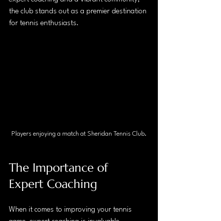
the club stands out as a premier destination 
for tennis enthusiasts. 
Players enjoying a match at Sheridan Tennis Club.
The Importance of 
Expert Coaching
When it comes to improving your tennis 