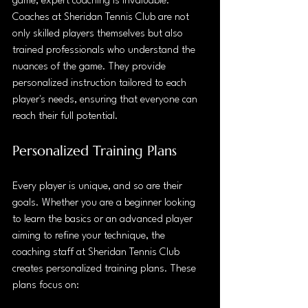
game, expert coaching is invaluable. 
Coaches at Sheridan Tennis Club are not 
only skilled players themselves but also 
trained professionals who understand the 
nuances of the game. They provide 
personalized instruction tailored to each 
player's needs, ensuring that everyone can 
reach their full potential.
Personalized Training Plans
Every player is unique, and so are their 
goals. Whether you are a beginner looking 
to learn the basics or an advanced player 
aiming to refine your technique, the 
coaching staff at Sheridan Tennis Club 
creates personalized training plans. These 
plans focus on: