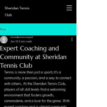
Sheridan Tennis
Club
Post
sheridantennispro1
Jan 12
3 min read
Expert Coaching and
Community at Sheridan
Tennis Club
Tennis is more than just a sport; it’s a 
community, a passion, and a way to connect 
with others. At the Sheridan Tennis Club, 
players of all skill levels find a welcoming 
environment that fosters growth, 
camaraderie, and a love for the game. With 
expert coaching and a vibrant community, 