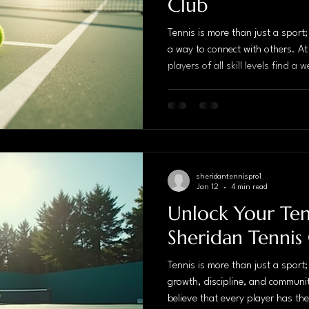
Club
Tennis is more than just a sport
a way to connect with others. At
players of all skill levels find 
fosters growth, camaraderie, an
expert coaching and a vibrant c
a premier destination for tennis
Expert Coaching When it comes 
expert coaching is invaluable. 
sheridantennispro1
Jan 12
4 min read
Unlock Your Tenn
Sheridan Tennis
Tennis is more than just a sport;
growth, discipline, and communi
believe that every player has the