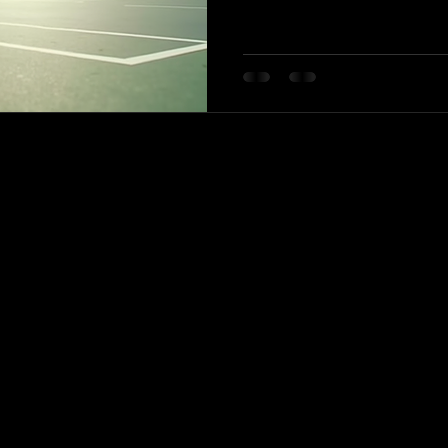
their starting point. Whether you
the basics or an advanced player 
club offers a supportive enviro
goals. In this blog post, we will
facilities, and community aspec
-779-1999
idantennispro1@gmail.com
nlodge Park Mississauga