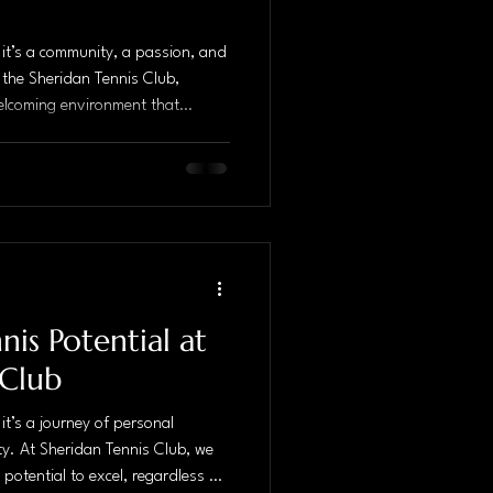
; it’s a community, a passion, and
 the Sheridan Tennis Club,
a welcoming environment that
d a love for the game. With
ommunity, the club stands out as
 enthusiasts. The Importance of
to improving your tennis game,
Coaches at Sh
is Potential at
 Club
 it’s a journey of personal
ty. At Sheridan Tennis Club, we
 potential to excel, regardless of