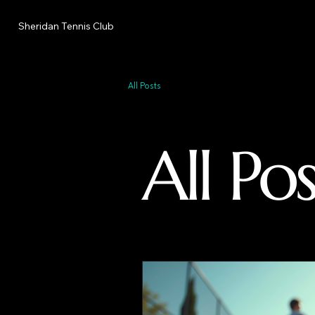
Sheridan Tennis Club
All Posts
All Pos