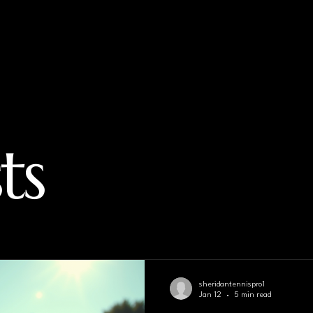
ts
sheridantennispro1
Jan 12
5 min read