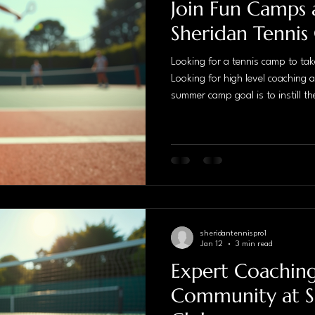
Join Fun Camps 
Sheridan Tennis
Looking for a tennis camp to take
Looking for high level coaching 
summer camp goal is to instill the
as well as childrens perception of
short period of time. We take ful
physical training. We provide a 
environment to build confidence,
next level of performance. P
sheridantennispro1
Jan 12
3 min read
Expert Coachin
Community at S