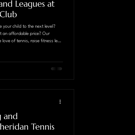
and Leagues at
 Club
 your child to the next level?
at an affordable price? Our
 love of tennis, raise fitness level
 effort to a higher level in a
l advantage of the fields for
safe, fun and positive coaching
 and motivate kids to reach the
g and
heridan Tennis