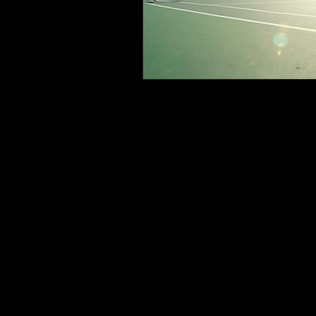
Tennis or Nothing @
647
sher
Sheridan Tennis Club
Thor