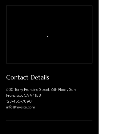
Contact Details
500 Terry Francine Street, 6th Floor, San
Francisco, CA 94158
123-456-7890
info@mysite.com