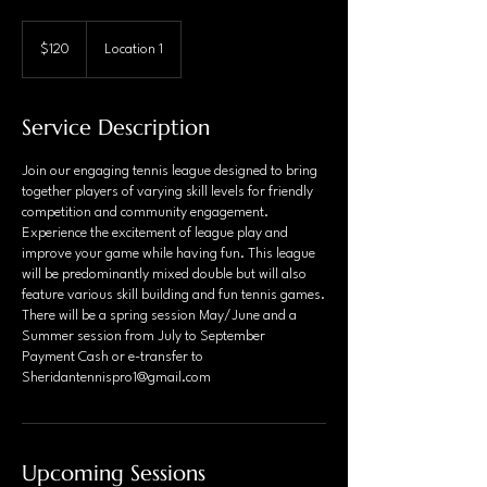
120
Canadian
$120
Location 1
dollars
Service Description
Join our engaging tennis league designed to bring
together players of varying skill levels for friendly
competition and community engagement.
Experience the excitement of league play and
improve your game while having fun. This league
will be predominantly mixed double but will also
feature various skill building and fun tennis games.
There will be a spring session May/June and a
Summer session from July to September
Payment Cash or e-transfer to
Sheridantennispro1@gmail.com
Upcoming Sessions