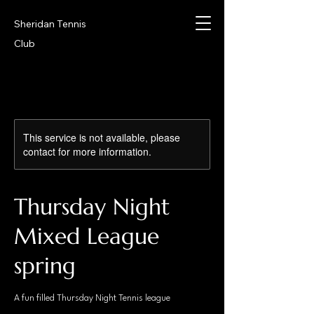
Sheridan Tennis
Club
This service is not available, please
contact for more information.
Thursday Night
Mixed League
spring
A fun filled Thursday Night Tennis league